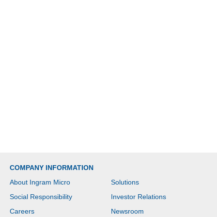
COMPANY INFORMATION
About Ingram Micro
Solutions
Social Responsibility
Investor Relations
Careers
Newsroom