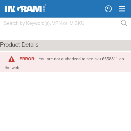
×
×
Product Details
ERROR:
You are not authorized to see sku 6658811 on
the web.