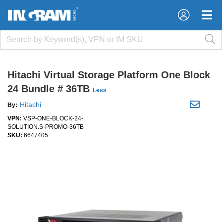
×
×
Hitachi Virtual Storage Platform One Block
24 Bundle # 36TB
Less
Hitachi
By:
VPN:
VSP-ONE-BLOCK-24-
SOLUTION.S-PROMO-36TB
SKU:
6647405