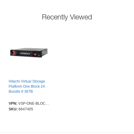
Recently Viewed
Hitachi Virtual Storage
Platform One Block 24
Bundle # 36TB
VPN:
VSP-ONE-BLOCK-24-SOLUTION.S-PROMO-36TB
SKU:
6647405