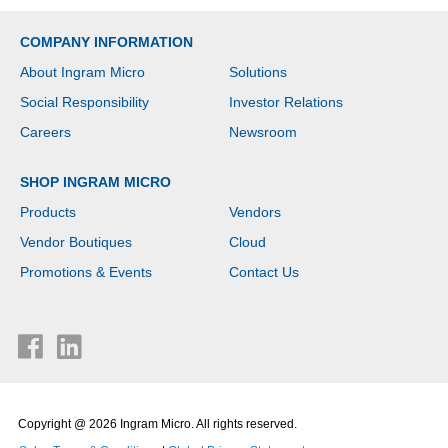
COMPANY INFORMATION
About Ingram Micro
Solutions
Social Responsibility
Investor Relations
Careers
Newsroom
SHOP INGRAM MICRO
Products
Vendors
Vendor Boutiques
Cloud
Promotions & Events
Contact Us
Copyright @ 2026 Ingram Micro. All rights reserved.