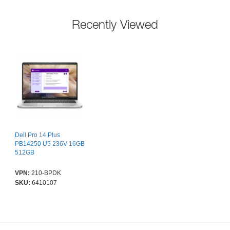
Recently Viewed
Dell Pro 14 Plus
PB14250 U5 236V 16GB
512GB
VPN:
210-BPDK
SKU:
6410107