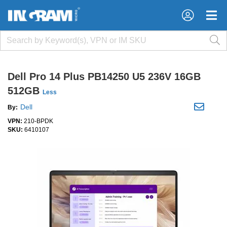
×
×
Dell Pro 14 Plus PB14250 U5 236V 16GB
512GB
Less
Dell
By:
VPN:
210-BPDK
SKU:
6410107