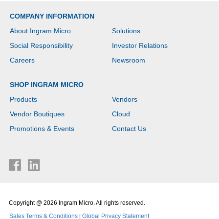
COMPANY INFORMATION
About Ingram Micro
Solutions
Social Responsibility
Investor Relations
Careers
Newsroom
SHOP INGRAM MICRO
Products
Vendors
Vendor Boutiques
Cloud
Promotions & Events
Contact Us
Copyright @ 2026 Ingram Micro. All rights reserved.
Sales Terms & Conditions
|
Global Privacy Statement