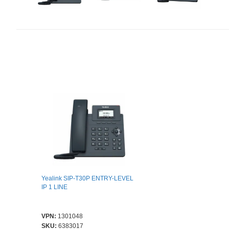
Yealink SIP-T30P ENTRY-LEVEL
IP 1 LINE
VPN:
1301048
SKU:
6383017