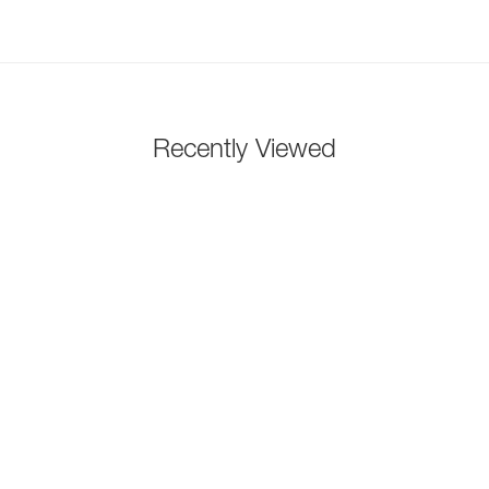
Recently Viewed