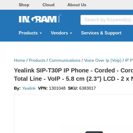
Shop
Cloud
About Us
Products
Vendors
Services & Support
Home
/
Products
/
Communications
/
Voice Over Ip (voip)
/
IP 
Yealink SIP-T30P IP Phone - Corded - Cord
Total Line - VoIP - 5.8 cm (2.3") LCD - 2 
By:
Yealink
VPN:
1301048
SKU:
6383017