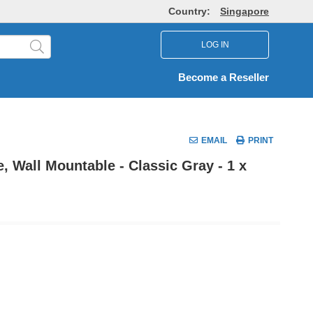
Country:
Singapore
LOG IN
Become a Reseller
EMAIL
PRINT
, Wall Mountable - Classic Gray - 1 x