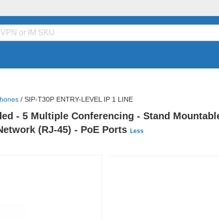
Phones
/
SIP-T30P ENTRY-LEVEL IP 1 LINE
ed - 5 Multiple Conferencing - Stand Mountable
x Network (RJ-45) - PoE Ports
Less