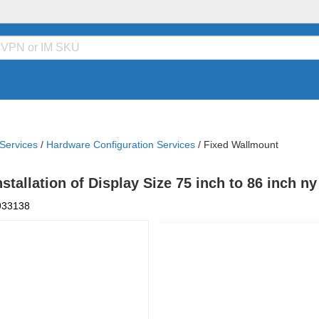
 Services
/
Hardware Configuration Services
/
Fixed Wallmount
tallation of Display Size 75 inch to 86 inch n
933138