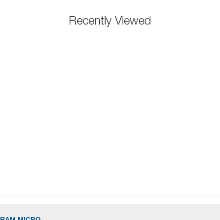
Recently Viewed
GRAM MICRO