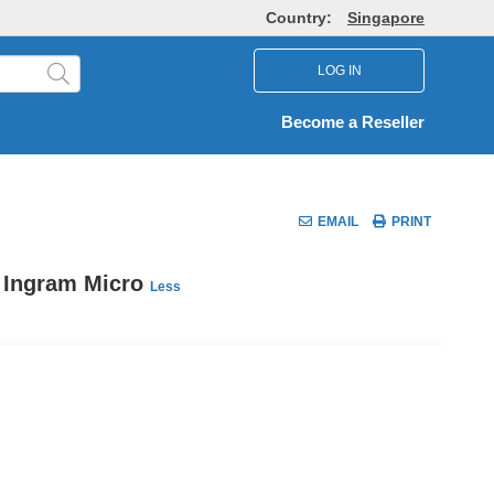
Country:
Singapore
LOG IN
Become a Reseller
EMAIL
PRINT
y Ingram Micro
Less