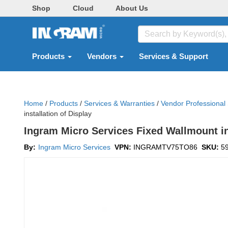
Shop
Cloud
About Us
Products
Vendors
Services & Support
Home
/
Products
/
Services & Warranties
/
Vendor Professional
installation of Display
Ingram Micro Services Fixed Wallmount ins
By:
Ingram Micro Services
VPN:
INGRAMTV75TO86
SKU:
5