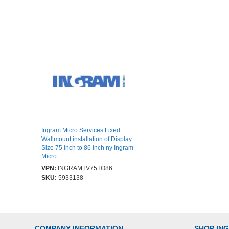
Ingram Micro Services Fixed
Wallmount installation of Display
Size 75 inch to 86 inch ny Ingram
Micro
VPN:
INGRAMTV75TO86
SKU:
5933138
COMPANY INFORMATION
SHOP IN