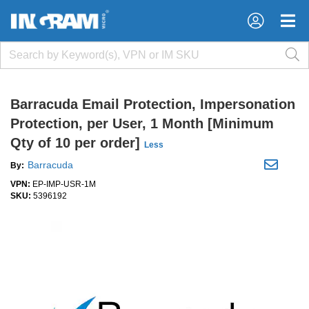
×
×
Barracuda Email Protection, Impersonation
Protection, per User, 1 Month [Minimum
Qty of 10 per order]
Less
Barracuda
By:
VPN:
EP-IMP-USR-1M
SKU:
5396192