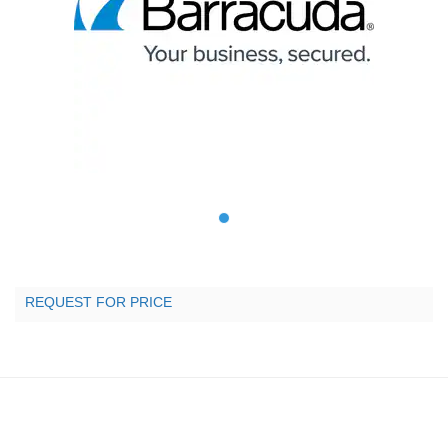
REQUEST FOR PRICE