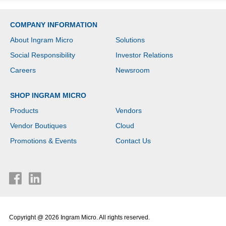
COMPANY INFORMATION
About Ingram Micro
Solutions
Social Responsibility
Investor Relations
Careers
Newsroom
SHOP INGRAM MICRO
Products
Vendors
Vendor Boutiques
Cloud
Promotions & Events
Contact Us
Copyright @ 2026 Ingram Micro. All rights reserved.