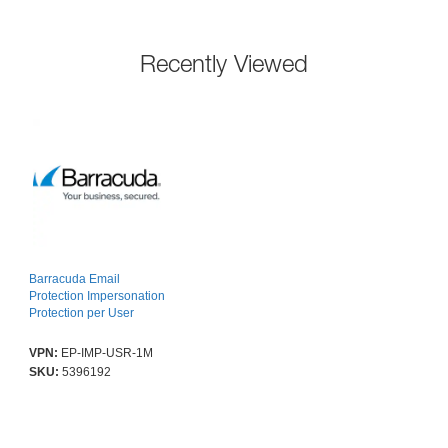
Recently Viewed
Barracuda Email
Protection Impersonation
Protection per User
VPN:
EP-IMP-USR-1M
SKU:
5396192