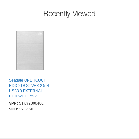
Recently Viewed
Seagate ONE TOUCH
HDD 2TB SILVER 2.5IN
USB3.0 EXTERNAL
HDD WITH PASS
VPN:
STKY2000401
SKU:
5237748