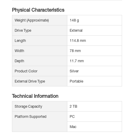
Physical Characteristics
Weight (Approximate)
148 g
Drive Type
External
Length
114.8 mm
Width
78 mm
Depth
11.7 mm
Product Color
Silver
External Drive Type
Portable
Technical Information
Storage Capacity
2 TB
Platform Supported
PC
Mac