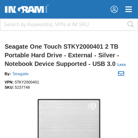
×
×
Seagate One Touch STKY2000401 2 TB
Portable Hard Drive - External - Silver -
Notebook Device Supported - USB 3.0
Less
Seagate
By:
VPN:
STKY2000401
SKU:
5237748