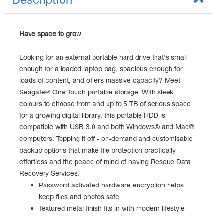
Have space to grow
Looking for an external portable hard drive that's small
enough for a loaded laptop bag, spacious enough for
loads of content, and offers massive capacity? Meet
Seagate® One Touch portable storage. With sleek
colours to choose from and up to 5 TB of serious space
for a growing digital library, this portable HDD is
compatible with USB 3.0 and both Windows® and Mac®
computers. Topping it off - on-demand and customisable
backup options that make file protection practically
effortless and the peace of mind of having Rescue Data
Recovery Services.
Password activated hardware encryption helps
keep files and photos safe
Textured metal finish fits in with modern lifestyle