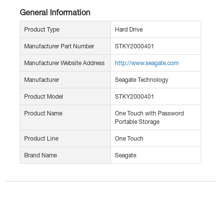
General Information
Product Type
Hard Drive
Manufacturer Part Number
STKY2000401
Manufacturer Website Address
http://www.seagate.com
Manufacturer
Seagate Technology
Product Model
STKY2000401
Product Name
One Touch with Password
Portable Storage
Product Line
One Touch
Brand Name
Seagate