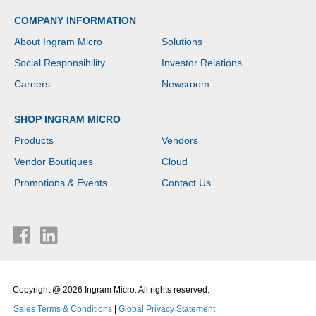
COMPANY INFORMATION
About Ingram Micro
Solutions
Social Responsibility
Investor Relations
Careers
Newsroom
SHOP INGRAM MICRO
Products
Vendors
Vendor Boutiques
Cloud
Promotions & Events
Contact Us
Copyright @ 2026 Ingram Micro. All rights reserved.
Sales Terms & Conditions
|
Global Privacy Statement