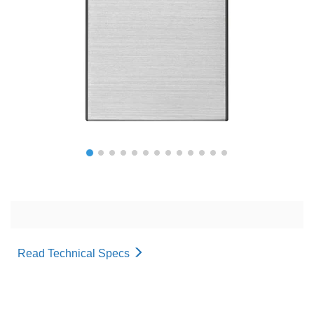
Read Technical Specs