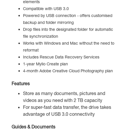
elements
Compatible with USB 3.0
Powered by USB connection - offers customised
backup and folder mirroring
Drop files into the designated folder for automatic
file synchronization
Works with Windows and Mac without the need to
reformat
Includes Rescue Data Recovery Services
1-year Mylio Create plan
4-month Adobe Creative Cloud Photography plan
Features
Store as many documents, pictures and
videos as you need with 2 TB capacity
For super-fast data transfer, the drive takes
advantage of USB 3.0 connectivity
Guides & Documents