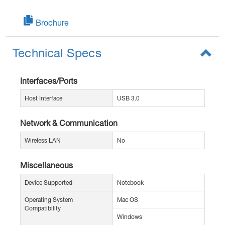
Brochure
Technical Specs
Interfaces/Ports
Host Interface
USB 3.0
Network & Communication
Wireless LAN
No
Miscellaneous
Device Supported
Notebook
Operating System
Mac OS
Compatibility
Windows