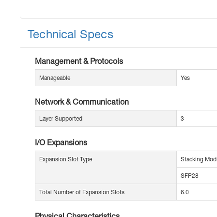
Technical Specs
Management & Protocols
Manageable
Yes
Network & Communication
Layer Supported
3
I/O Expansions
Expansion Slot Type
Stacking Mod
SFP28
Total Number of Expansion Slots
6.0
Physical Characteristics