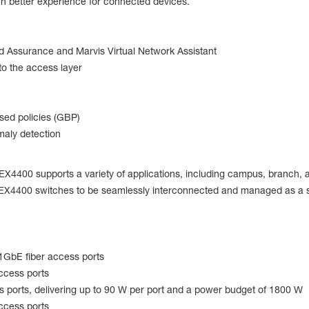
uch better experience for connected devices.
ed Assurance and Marvis Virtual Network Assistant
o the access layer
ed policies (GBP)
maly detection
the EX4400 supports a variety of applications, including campus, branch
0 EX4400 switches to be seamlessly interconnected and managed as a si
1GbE fiber access ports
ccess ports
ports, delivering up to 90 W per port and a power budget of 1800 W
ccess ports