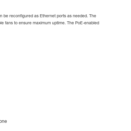
 be reconfigured as Ethernet ports as needed. The
ceable fans to ensure maximum uptime. The PoE-enabled
bone