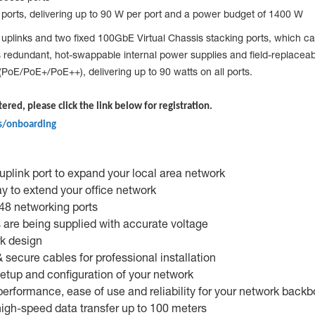
orts, delivering up to 90 W per port and a power budget of 1400 W
inks and two fixed 100GbE Virtual Chassis stacking ports, which can
h as redundant, hot-swappable internal power supplies and field-repla
PoE/PoE+/PoE++), delivering up to 90 watts on all ports.
tered, please click the link below for registration.
s/onboarding
plink port to expand your local area network
y to extend your office network
 48 networking ports
 are being supplied with accurate voltage
rk design
secure cables for professional installation
etup and configuration of your network
erformance, ease of use and reliability for your network back
 high-speed data transfer up to 100 meters