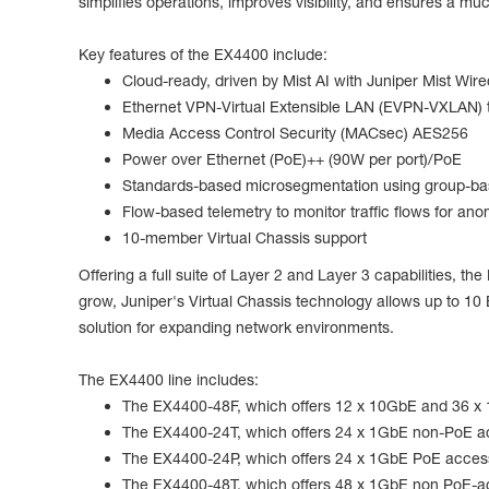
simplifies operations, improves visibility, and ensures a m
Key features of the EX4400 include:
Cloud-ready, driven by Mist AI with Juniper Mist Wir
Ethernet VPN-Virtual Extensible LAN (EVPN-VXLAN) t
Media Access Control Security (MACsec) AES256
Power over Ethernet (PoE)++ (90W per port)/PoE
Standards-based microsegmentation using group-bas
Flow-based telemetry to monitor traffic flows for ano
10-member Virtual Chassis support
Offering a full suite of Layer 2 and Layer 3 capabilities, 
grow, Juniper's Virtual Chassis technology allows up to 1
solution for expanding network environments.
The EX4400 line includes:
The EX4400-48F, which offers 12 x 10GbE and 36 x 
The EX4400-24T, which offers 24 x 1GbE non-PoE a
The EX4400-24P, which offers 24 x 1GbE PoE access 
The EX4400-48T, which offers 48 x 1GbE non PoE-a