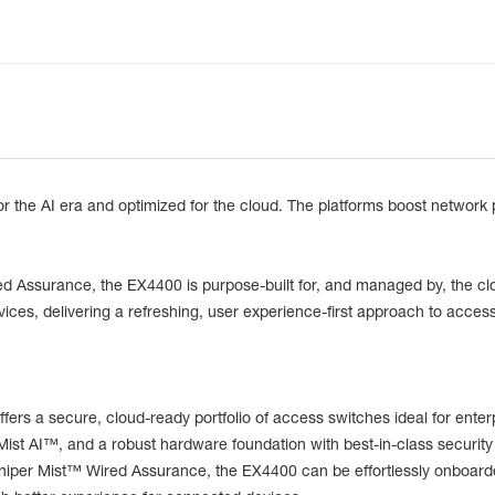
r the AI era and optimized for the cloud. The platforms boost network 
ired Assurance, the EX4400 is purpose-built for, and managed by, the cl
evices, delivering a refreshing, user experience-first approach to access
fers a secure, cloud-ready portfolio of access switches ideal for en
Mist AI™, and a robust hardware foundation with best-in-class security
Juniper Mist™ Wired Assurance, the EX4400 can be effortlessly onboar