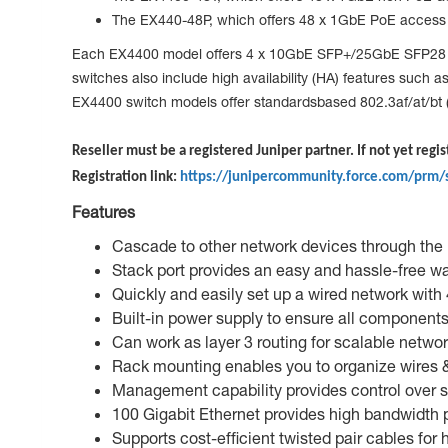
The EX440-48P, which offers 48 x 1GbE PoE access p
Each EX4400 model offers 4 x 10GbE SFP+/25GbE SFP28 upl
switches also include high availability (HA) features suc
EX4400 switch models offer standardsbased 802.3af/at/bt (
Reseller must be a registered Juniper partner. If not yet regis
Registration link:
https://junipercommunity.force.com/prm/
Features
Cascade to other network devices through the u
Stack port provides an easy and hassle-free wa
Quickly and easily set up a wired network with
Built-in power supply to ensure all components
Can work as layer 3 routing for scalable netwo
Rack mounting enables you to organize wires & 
Management capability provides control over s
100 Gigabit Ethernet provides high bandwidth p
Supports cost-efficient twisted pair cables for