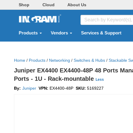
Shop
Cloud
About Us
Products
Vendors
Services & Support
Home
/
Products
/
Networking
/
Switches & Hubs
/
Stackable Sw
Juniper EX4400 EX4400-48P 48 Ports Manag
Ports - 1U - Rack-mountable
Less
By:
Juniper
VPN:
EX4400-48P
SKU:
5169227