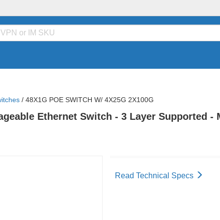
itches
/
48X1G POE SWITCH W/ 4X25G 2X100G
eable Ethernet Switch - 3 Layer Supported - Mo
Read Technical Specs