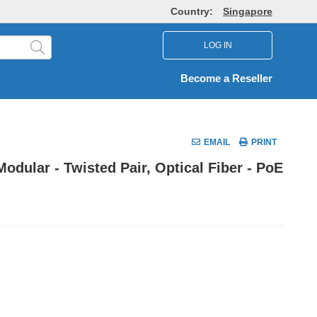
Country:
Singapore
LOG IN
Become a Reseller
EMAIL
PRINT
dular - Twisted Pair, Optical Fiber - PoE