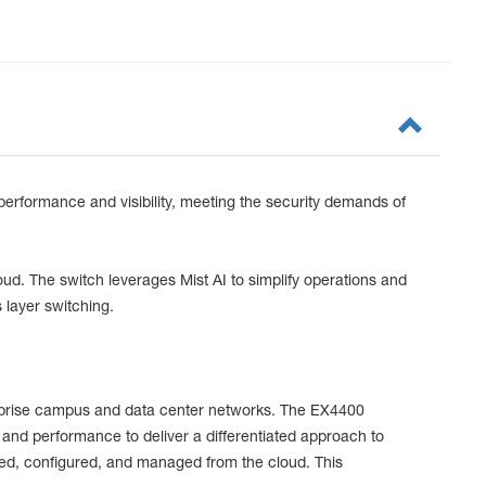
performance and visibility, meeting the security demands of
oud. The switch leverages Mist AI to simplify operations and
 layer switching.
terprise campus and data center networks. The EX4400
 and performance to deliver a differentiated approach to
ded, configured, and managed from the cloud. This