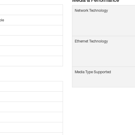
Network Technology
ble
Ethernet Technology
Media Type Supported