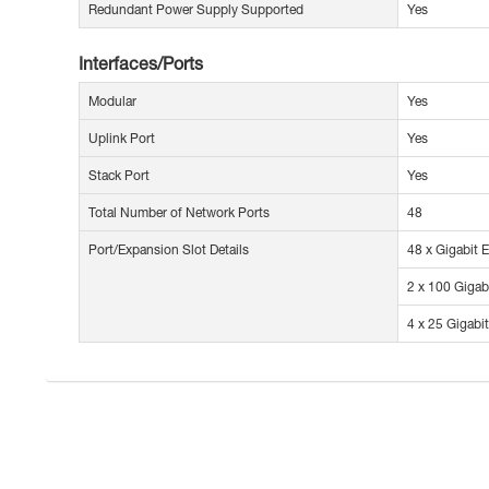
Redundant Power Supply Supported
Yes
Interfaces/Ports
Modular
Yes
Uplink Port
Yes
Stack Port
Yes
Total Number of Network Ports
48
Port/Expansion Slot Details
48 x Gigabit 
2 x 100 Gigab
4 x 25 Gigabi