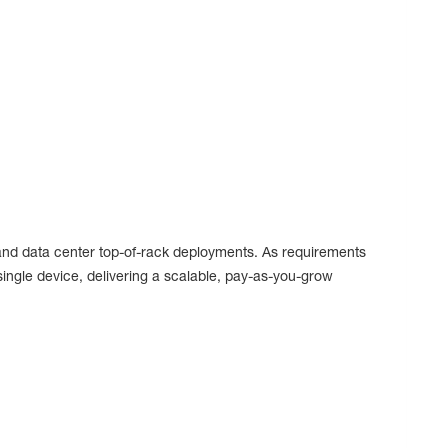
, and data center top-of-rack deployments. As requirements
ngle device, delivering a scalable, pay-as-you-grow