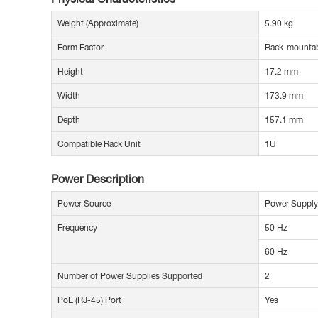
Weight (Approximate)
5.90 kg
Form Factor
Rack-mounta
Height
17.2 mm
Width
173.9 mm
Depth
157.1 mm
Compatible Rack Unit
1U
Power Description
Power Source
Power Supply
Frequency
50 Hz
60 Hz
Number of Power Supplies Supported
2
PoE (RJ-45) Port
Yes