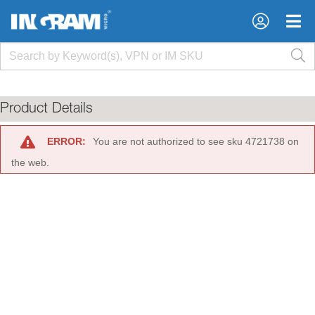
×
×
Product Details
ERROR:
You are not authorized to see sku 4721738 on
the web.