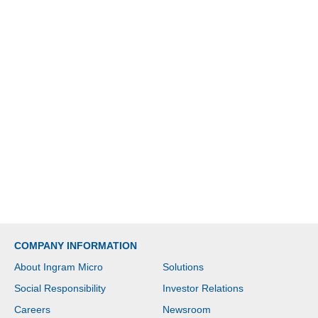
COMPANY INFORMATION
About Ingram Micro
Solutions
Social Responsibility
Investor Relations
Careers
Newsroom