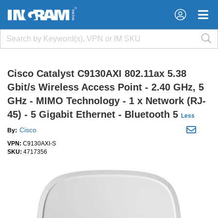
×
×
Cisco Catalyst C9130AXI 802.11ax 5.38
Gbit/s Wireless Access Point - 2.40 GHz, 5
GHz - MIMO Technology - 1 x Network (RJ-
45) - 5 Gigabit Ethernet - Bluetooth 5
Less
Cisco
By:
VPN:
C9130AXI-S
SKU:
4717356