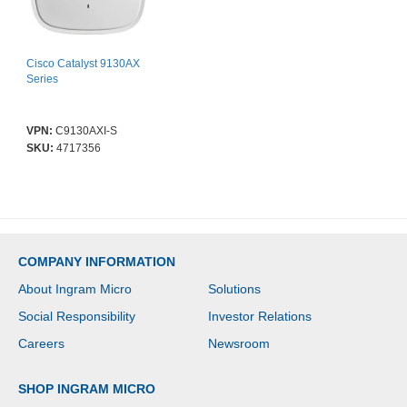
Cisco Catalyst 9130AX
Series
VPN:
C9130AXI-S
SKU:
4717356
COMPANY INFORMATION
About Ingram Micro
Solutions
Social Responsibility
Investor Relations
Careers
Newsroom
SHOP INGRAM MICRO