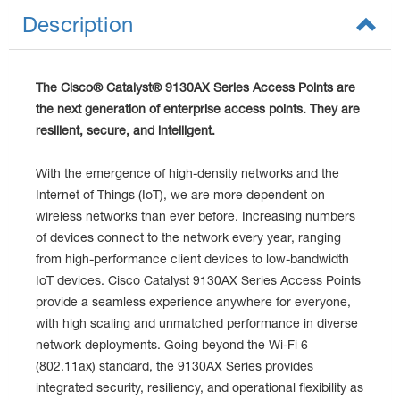
Description
The Cisco® Catalyst® 9130AX Series Access Points are
the next generation of enterprise access points. They are
resilient, secure, and intelligent.
With the emergence of high-density networks and the
Internet of Things (IoT), we are more dependent on
wireless networks than ever before. Increasing numbers
of devices connect to the network every year, ranging
from high-performance client devices to low-bandwidth
IoT devices. Cisco Catalyst 9130AX Series Access Points
provide a seamless experience anywhere for everyone,
with high scaling and unmatched performance in diverse
network deployments. Going beyond the Wi-Fi 6
(802.11ax) standard, the 9130AX Series provides
integrated security, resiliency, and operational flexibility as