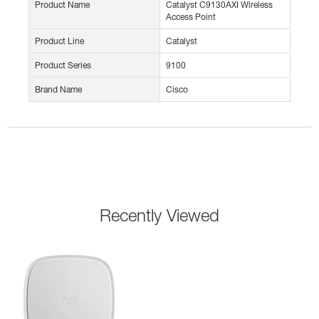
Product Name
Catalyst C9130AXI Wireless
Access Point
Product Line
Catalyst
Product Series
9100
Brand Name
Cisco
Recently Viewed