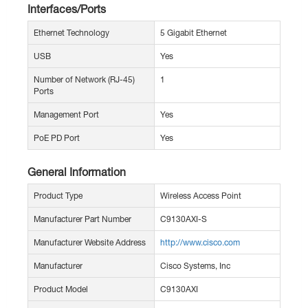
Interfaces/Ports
Ethernet Technology
5 Gigabit Ethernet
USB
Yes
Number of Network (RJ-45)
1
Ports
Management Port
Yes
PoE PD Port
Yes
General Information
Product Type
Wireless Access Point
Manufacturer Part Number
C9130AXI-S
Manufacturer Website Address
http://www.cisco.com
Manufacturer
Cisco Systems, Inc
Product Model
C9130AXI