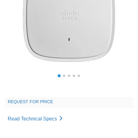
REQUEST FOR PRICE
Read Technical Specs