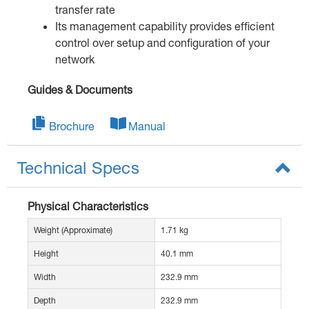
transfer rate
Its management capability provides efficient
control over setup and configuration of your
network
Guides & Documents
Brochure
Manual
Technical Specs
Physical Characteristics
Weight (Approximate)
1.71 kg
Height
40.1 mm
Width
232.9 mm
Depth
232.9 mm