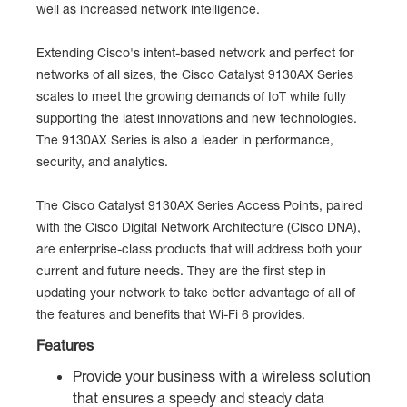
well as increased network intelligence.
Extending Cisco's intent-based network and perfect for
networks of all sizes, the Cisco Catalyst 9130AX Series
scales to meet the growing demands of IoT while fully
supporting the latest innovations and new technologies.
The 9130AX Series is also a leader in performance,
security, and analytics.
The Cisco Catalyst 9130AX Series Access Points, paired
with the Cisco Digital Network Architecture (Cisco DNA),
are enterprise-class products that will address both your
current and future needs. They are the first step in
updating your network to take better advantage of all of
the features and benefits that Wi-Fi 6 provides.
Features
Provide your business with a wireless solution
that ensures a speedy and steady data