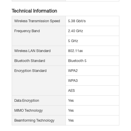
Technical Information
Wireless Transmission Speed
5.38 Gbit/s
Frequency Band
2.40 GHz
5 GHz
Wireless LAN Standard
802.11ax
Bluetooth Standard
Bluetooth 5
Encryption Standard
WPA2
WPA3
AES
Data Encryption
Yes
MIMO Technology
Yes
Beamforming Technology
Yes