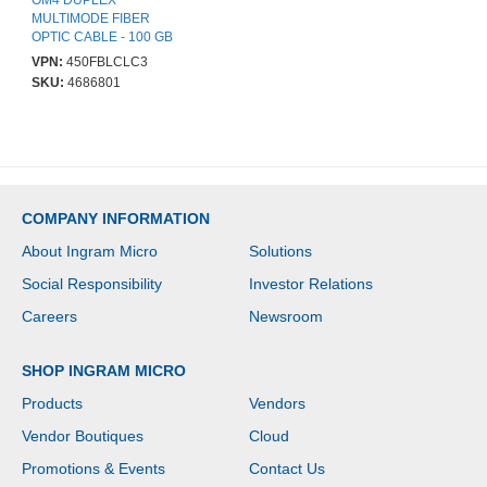
OM4 DUPLEX
MULTIMODE FIBER
OPTIC CABLE - 100 GB
- 50/125 - LSZH - LC/LC
VPN:
450FBLCLC3
SKU:
4686801
COMPANY INFORMATION
About Ingram Micro
Solutions
Social Responsibility
Investor Relations
Careers
Newsroom
SHOP INGRAM MICRO
Products
Vendors
Vendor Boutiques
Cloud
Promotions & Events
Contact Us