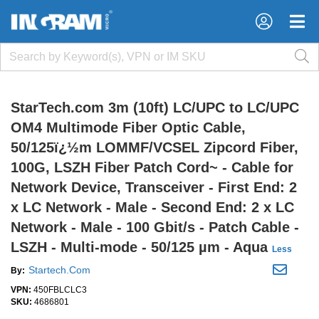
×
×
StarTech.com 3m (10ft) LC/UPC to LC/UPC
OM4 Multimode Fiber Optic Cable,
50/125ï¿½m LOMMF/VCSEL Zipcord Fiber,
100G, LSZH Fiber Patch Cord~ - Cable for
Network Device, Transceiver - First End: 2
x LC Network - Male - Second End: 2 x LC
Network - Male - 100 Gbit/s - Patch Cable -
LSZH - Multi-mode - 50/125 µm - Aqua
Less
Startech.Com
By:
VPN:
450FBLCLC3
SKU:
4686801