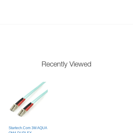
Recently Viewed
Startech.Com 3M AQUA