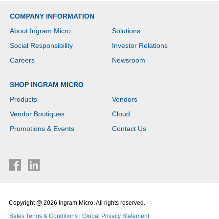
COMPANY INFORMATION
About Ingram Micro
Solutions
Social Responsibility
Investor Relations
Careers
Newsroom
SHOP INGRAM MICRO
Products
Vendors
Vendor Boutiques
Cloud
Promotions & Events
Contact Us
Copyright @ 2026 Ingram Micro. All rights reserved.
Sales Terms & Conditions
|
Global Privacy Statement