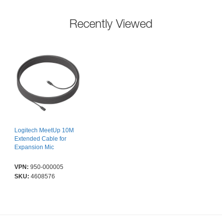
Recently Viewed
Logitech MeetUp 10M
Extended Cable for
Expansion Mic
VPN:
950-000005
SKU:
4608576