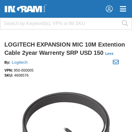
×
×
LOGITECH EXPANSION MIC 10M Extention
Cable 2year Warrenty SRP USD 150
Less
Logitech
By:
VPN:
950-000005
SKU:
4608576