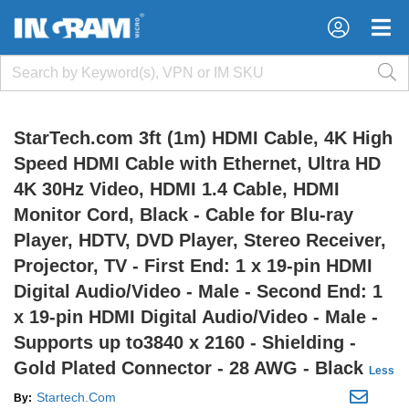
×
×
StarTech.com 3ft (1m) HDMI Cable, 4K High
Speed HDMI Cable with Ethernet, Ultra HD
4K 30Hz Video, HDMI 1.4 Cable, HDMI
Monitor Cord, Black - Cable for Blu-ray
Player, HDTV, DVD Player, Stereo Receiver,
Projector, TV - First End: 1 x 19-pin HDMI
Digital Audio/Video - Male - Second End: 1
x 19-pin HDMI Digital Audio/Video - Male -
Supports up to3840 x 2160 - Shielding -
Gold Plated Connector - 28 AWG - Black
Less
Startech.Com
By: