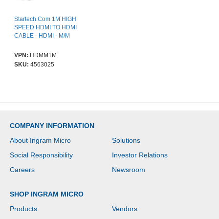
Startech.Com 1M HIGH
SPEED HDMI TO HDMI
CABLE - HDMI - M/M
VPN:
HDMM1M
SKU:
4563025
COMPANY INFORMATION
About Ingram Micro
Solutions
Social Responsibility
Investor Relations
Careers
Newsroom
SHOP INGRAM MICRO
Products
Vendors