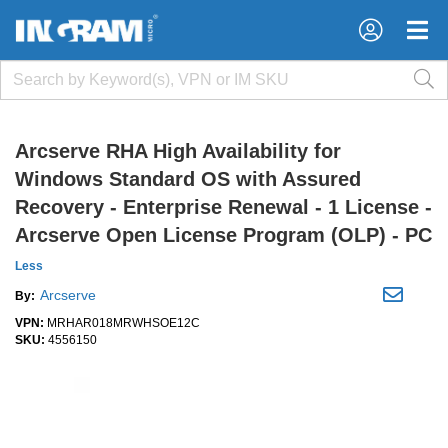
×
×
Arcserve RHA High Availability for
Windows Standard OS with Assured
Recovery - Enterprise Renewal - 1 License -
Arcserve Open License Program (OLP) - PC
Less
Arcserve
By:
VPN:
MRHAR018MRWHSOE12C
SKU:
4556150