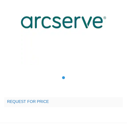
REQUEST FOR PRICE