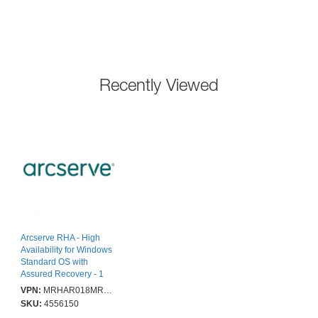
Recently Viewed
Arcserve RHA - High
Availability for Windows
Standard OS with
Assured Recovery - 1
Year Enterprise
VPN:
MRHAR018MRWHSOE12C
Maintenance Renewal
SKU:
4556150