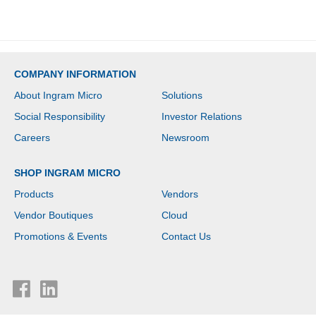
COMPANY INFORMATION
About Ingram Micro
Solutions
Social Responsibility
Investor Relations
Careers
Newsroom
SHOP INGRAM MICRO
Products
Vendors
Vendor Boutiques
Cloud
Promotions & Events
Contact Us