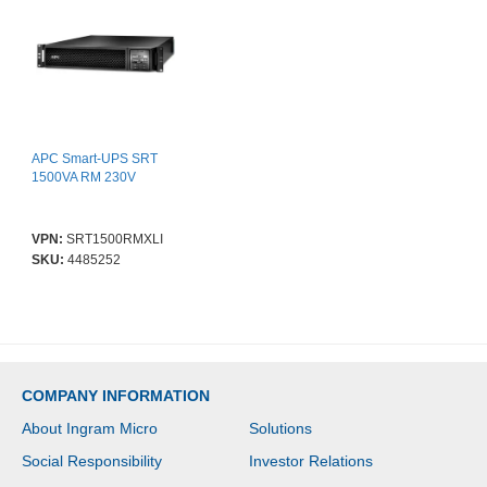
APC Smart-UPS SRT
1500VA RM 230V
VPN:
SRT1500RMXLI
SKU:
4485252
COMPANY INFORMATION
About Ingram Micro
Solutions
Social Responsibility
Investor Relations