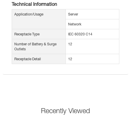
Technical Information
Application/Usage
Server
Network
Receptacle Type
IEC 60320 C14
Number of Battery & Surge
12
Outlets
Receptacle Detail
12
Recently Viewed