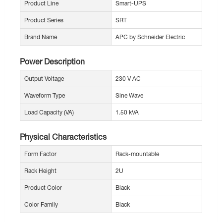
Product Line
Smart-UPS
Product Series
SRT
Brand Name
APC by Schneider Electric
Power Description
Output Voltage
230 V AC
Waveform Type
Sine Wave
Load Capacity (VA)
1.50 kVA
Physical Characteristics
Form Factor
Rack-mountable
Rack Height
2U
Product Color
Black
Color Family
Black