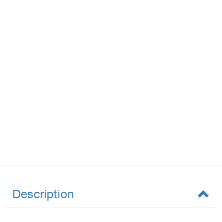
Description