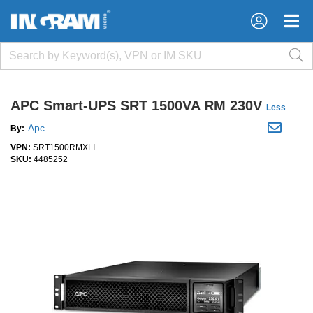
×
×
APC Smart-UPS SRT 1500VA RM 230V
Less
Apc
By:
VPN:
SRT1500RMXLI
SKU:
4485252