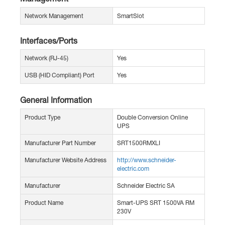
Network Management
SmartSlot
Interfaces/Ports
Network (RJ-45)
Yes
USB (HID Compliant) Port
Yes
General Information
Product Type
Double Conversion Online
UPS
Manufacturer Part Number
SRT1500RMXLI
Manufacturer Website Address
http://www.schneider-
electric.com
Manufacturer
Schneider Electric SA
Product Name
Smart-UPS SRT 1500VA RM
230V