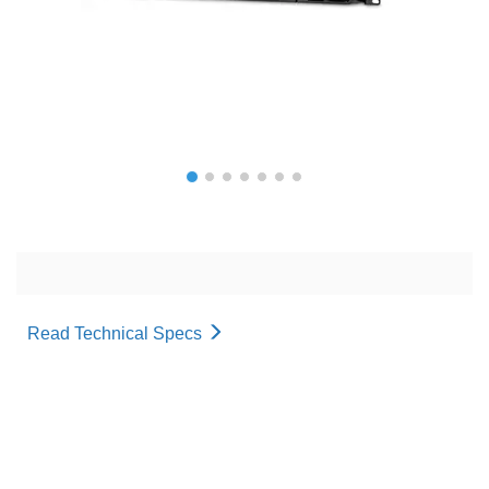
Read Technical Specs