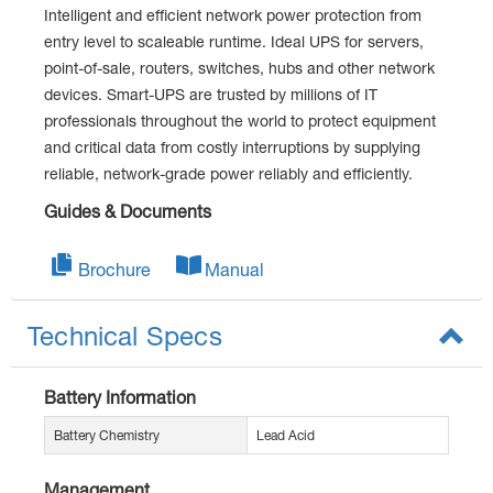
Intelligent and efficient network power protection from
entry level to scaleable runtime. Ideal UPS for servers,
point-of-sale, routers, switches, hubs and other network
devices. Smart-UPS are trusted by millions of IT
professionals throughout the world to protect equipment
and critical data from costly interruptions by supplying
reliable, network-grade power reliably and efficiently.
Guides & Documents
Brochure
Manual
Technical Specs
Battery Information
Battery Chemistry
Lead Acid
Management