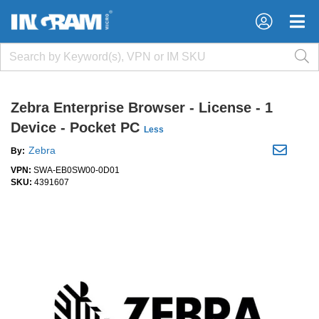
×
×
Zebra Enterprise Browser - License - 1
Device - Pocket PC
Less
Zebra
By:
VPN:
SWA-EB0SW00-0D01
SKU:
4391607