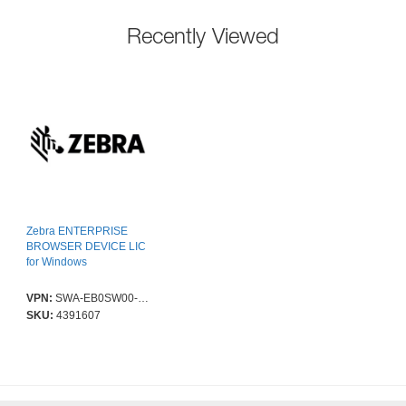
Recently Viewed
Zebra ENTERPRISE
BROWSER DEVICE LIC
for Windows
VPN:
SWA-EB0SW00-0D01
SKU:
4391607