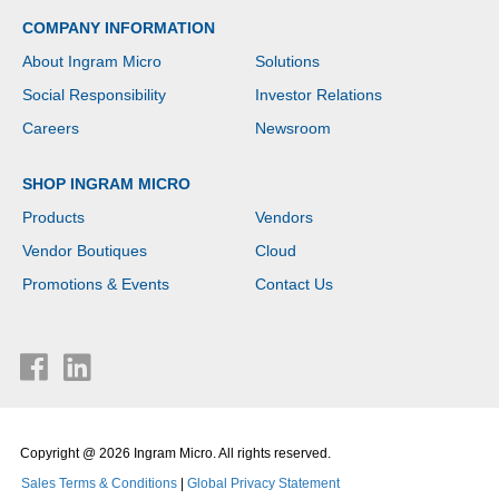
COMPANY INFORMATION
About Ingram Micro
Solutions
Social Responsibility
Investor Relations
Careers
Newsroom
SHOP INGRAM MICRO
Products
Vendors
Vendor Boutiques
Cloud
Promotions & Events
Contact Us
Copyright @ 2026 Ingram Micro. All rights reserved.
Sales Terms & Conditions
|
Global Privacy Statement