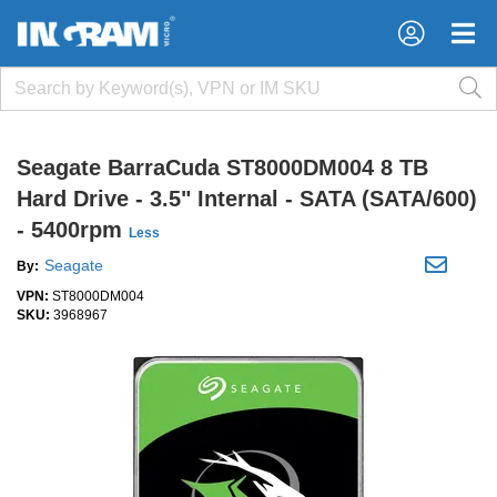
×
×
Seagate BarraCuda ST8000DM004 8 TB
Hard Drive - 3.5" Internal - SATA (SATA/600)
- 5400rpm
Less
Seagate
By:
VPN:
ST8000DM004
SKU:
3968967