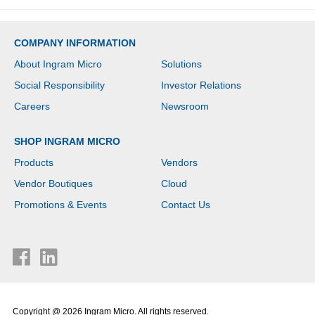
COMPANY INFORMATION
About Ingram Micro
Solutions
Social Responsibility
Investor Relations
Careers
Newsroom
SHOP INGRAM MICRO
Products
Vendors
Vendor Boutiques
Cloud
Promotions & Events
Contact Us
Copyright @ 2026 Ingram Micro. All rights reserved.