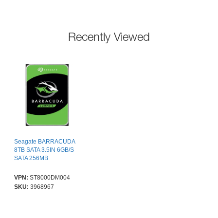
Recently Viewed
Seagate BARRACUDA
8TB SATA 3.5IN 6GB/S
SATA 256MB
VPN:
ST8000DM004
SKU:
3968967