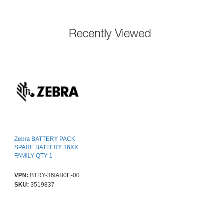
Recently Viewed
Zebra BATTERY PACK
SPARE BATTERY 36XX
FAMILY QTY 1
VPN:
BTRY-36IAB0E-00
SKU:
3519837