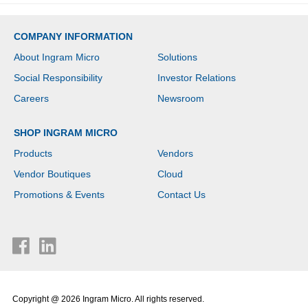
COMPANY INFORMATION
About Ingram Micro
Solutions
Social Responsibility
Investor Relations
Careers
Newsroom
SHOP INGRAM MICRO
Products
Vendors
Vendor Boutiques
Cloud
Promotions & Events
Contact Us
Copyright @ 2026 Ingram Micro. All rights reserved.