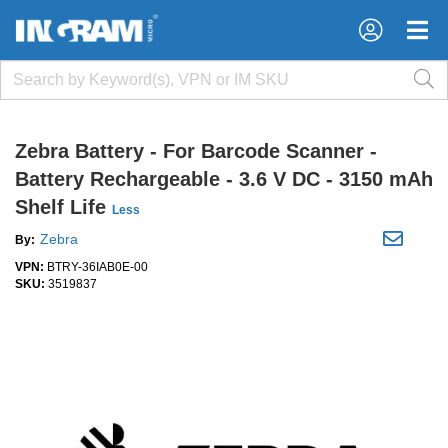
×
×
Zebra Battery - For Barcode Scanner -
Battery Rechargeable - 3.6 V DC - 3150 mAh
Shelf Life
Less
Zebra
By:
VPN:
BTRY-36IAB0E-00
SKU:
3519837