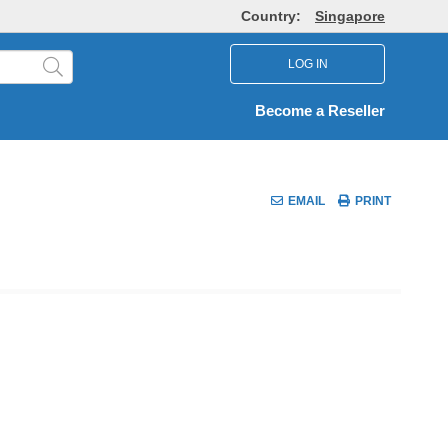
Country:
Singapore
LOG IN
Become a Reseller
EMAIL
PRINT