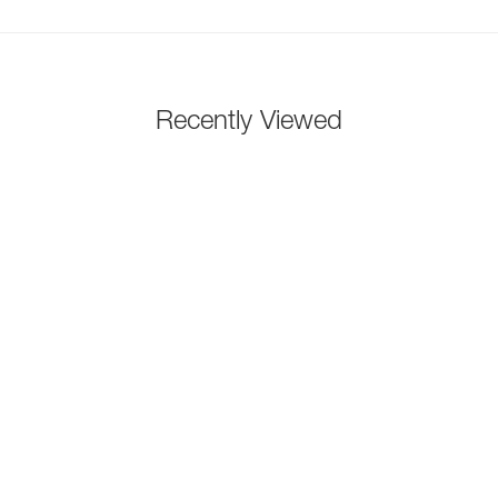
Recently Viewed