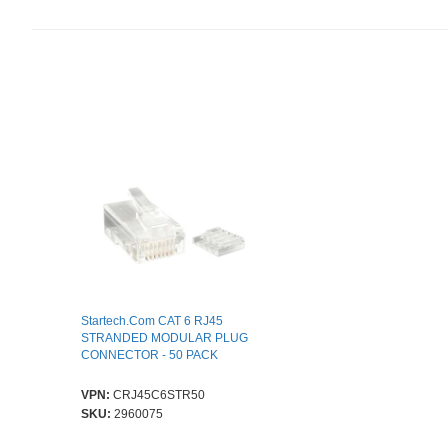
Startech.Com CAT 6 RJ45
STRANDED MODULAR PLUG
CONNECTOR - 50 PACK
VPN:
CRJ45C6STR50
SKU:
2960075