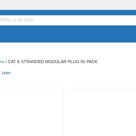
rs
/
CAT 6 STRANDED MODULAR PLUG 50 PACK
e
Less