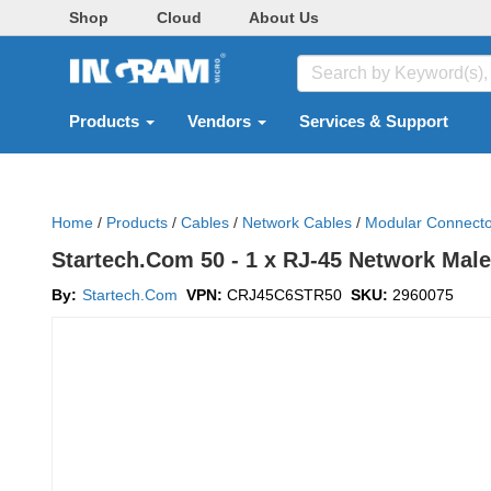
Shop
Cloud
About Us
Products
Vendors
Services & Support
Home
/
Products
/
Cables
/
Network Cables
/
Modular Connecto
Startech.Com 50 - 1 x RJ-45 Network Mal
By:
Startech.Com
VPN:
CRJ45C6STR50
SKU:
2960075