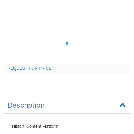
REQUEST FOR PRICE
Description
Hitachi Content Platform