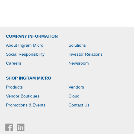
COMPANY INFORMATION
About Ingram Micro
Solutions
Social Responsibility
Investor Relations
Careers
Newsroom
SHOP INGRAM MICRO
Products
Vendors
Vendor Boutiques
Cloud
Promotions & Events
Contact Us