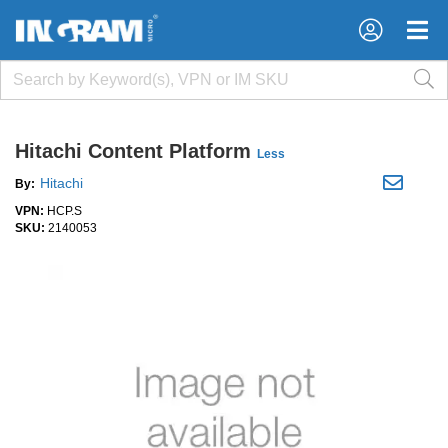
×
×
Hitachi Content Platform
Less
Hitachi
By:
VPN:
HCP.S
SKU:
2140053