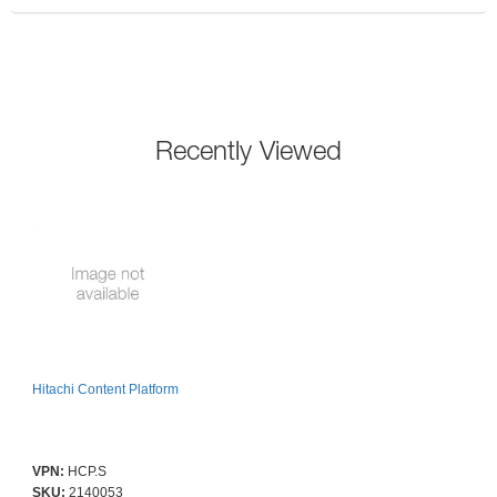
Recently Viewed
Hitachi Content Platform
VPN:
HCP.S
SKU:
2140053