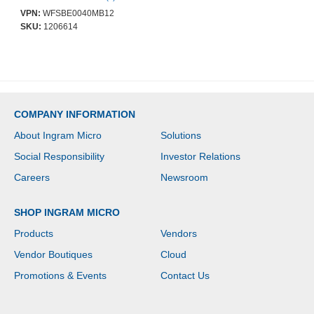
2-25 NODE
VPN:
WFSBE0040MB12
SKU:
1206614
COMPANY INFORMATION
About Ingram Micro
Solutions
Social Responsibility
Investor Relations
Careers
Newsroom
SHOP INGRAM MICRO
Products
Vendors
Vendor Boutiques
Cloud
Promotions & Events
Contact Us