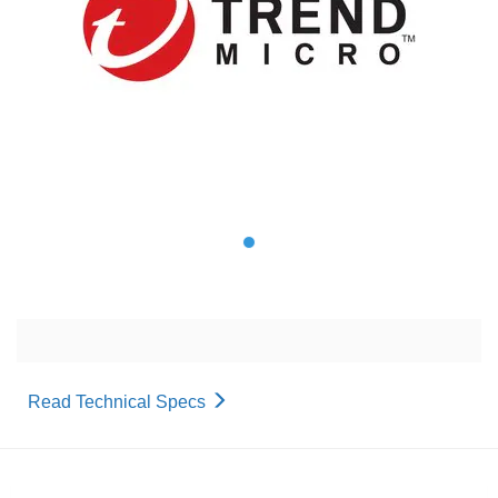
Read Technical Specs