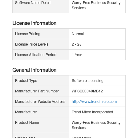
Software Name Detail
Worry-Free Business Security
Services
License Information
License Pricing
Normal
License Price Levels
2 - 25
License Validation Period
1 Year
General Information
Product Type
Software Licensing
Manufacturer Part Number
WFSBE0040MB12
Manufacturer Website Address
http://www.trendmicro.com
Manufacturer
Trend Micro Incorporated
Product Name
Worry-Free Business Security
Services