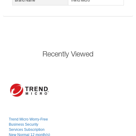
Brand Name
Trend Micro
Recently Viewed
Trend Micro Worry-Free
Business Security
Services Subscription
New Normal 12 month(s)