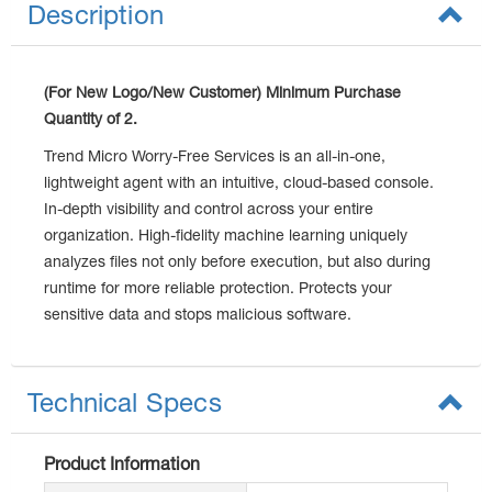
Description
(For New Logo/New Customer) Minimum Purchase
Quantity of 2.
Trend Micro Worry-Free Services is an all-in-one,
lightweight agent with an intuitive, cloud-based console.
In-depth visibility and control across your entire
organization. High-fidelity machine learning uniquely
analyzes files not only before execution, but also during
runtime for more reliable protection. Protects your
sensitive data and stops malicious software.
Technical Specs
Product Information