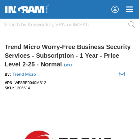
×
×
Trend Micro Worry-Free Business Security
Services - Subscription - 1 Year - Price
Level 2-25 - Normal
Less
Trend Micro
By:
VPN:
WFSBE0040MB12
SKU:
1206614