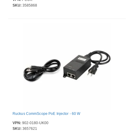
SKU:
3585868
Ruckus CommScope PoE Injector - 60 W
VPN:
902-0180-UK00
SKU:
3657621