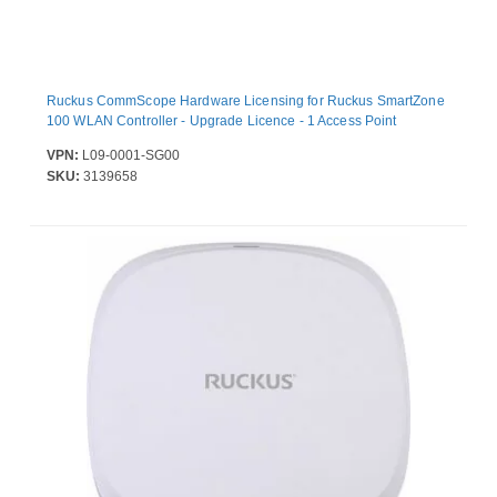
Ruckus CommScope Hardware Licensing for Ruckus SmartZone
100 WLAN Controller - Upgrade Licence - 1 Access Point
VPN:
L09-0001-SG00
SKU:
3139658