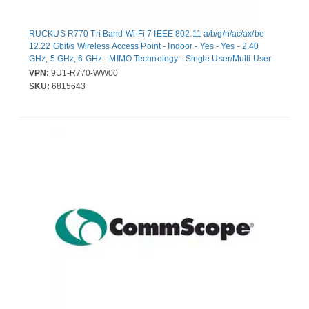
RUCKUS R770 Tri Band Wi-Fi 7 IEEE 802.11 a/b/g/n/ac/ax/be
12.22 Gbit/s Wireless Access Point - Indoor - Yes - Yes - 2.40
GHz, 5 GHz, 6 GHz - MIMO Technology - Single User/Multi User
MIMO - 2 x Network (RJ-45) - 10 Gigabit Ethernet, Gigabit
VPN:
9U1-R770-WW00
Ethernet - Wall Mountable, Ceiling Mountable, Desktop, T-bar
SKU:
6815643
Mount