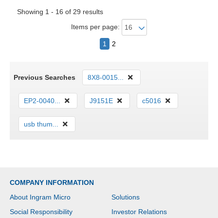
Showing 1 - 16 of 29 results
Items per page:
1
2
Previous Searches
8X8-0015...
EP2-0040...
J9151E
c5016
usb thum...
COMPANY INFORMATION
About Ingram Micro
Solutions
Social Responsibility
Investor Relations