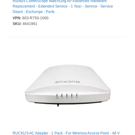
Ruckus CommScope WatchDog AP Advanced Hardware
Replacement - Extended Service - 1 Year - Service - Service
Depot - Exchange - Parts
VPN:
803-R750-1000
SKU:
4641961
RUCKUS AC Adapter - 1 Pack - For Wireless Access Point - 48 V