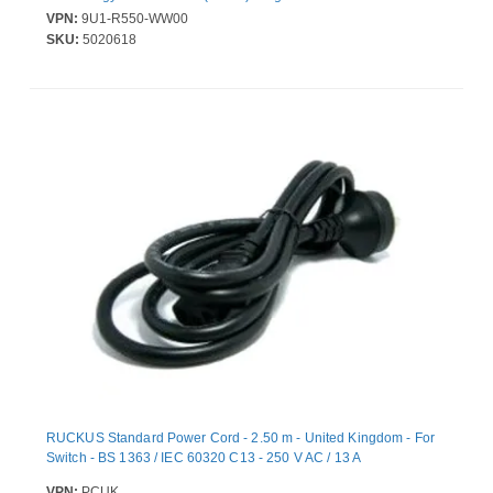
VPN:
9U1-R550-WW00
SKU:
5020618
RUCKUS Standard Power Cord - 2.50 m - United Kingdom - For
Switch - BS 1363 / IEC 60320 C13 - 250 V AC / 13 A
VPN:
PCUK