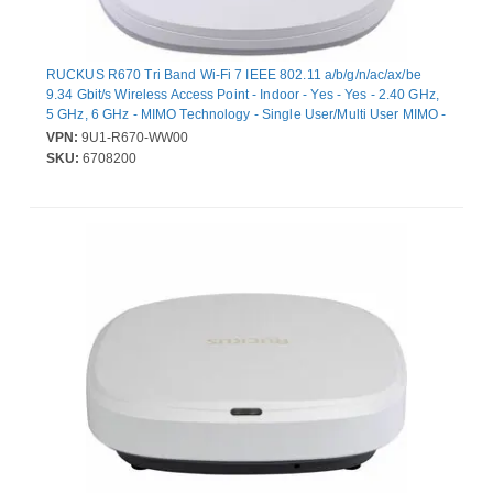
RUCKUS R670 Tri Band Wi-Fi 7 IEEE 802.11 a/b/g/n/ac/ax/be
9.34 Gbit/s Wireless Access Point - Indoor - Yes - Yes - 2.40 GHz,
5 GHz, 6 GHz - MIMO Technology - Single User/Multi User MIMO -
2 x Network (RJ-45) - 5 Gigabit Ethernet, Gigabit Ethernet, 2.5
VPN:
9U1-R670-WW00
Gigabit Ethernet, Fast Ethernet - T-bar Mount
SKU:
6708200