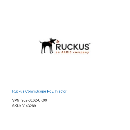
Ruckus CommScope PoE Injector
VPN:
902-0162-UK00
SKU:
3143289