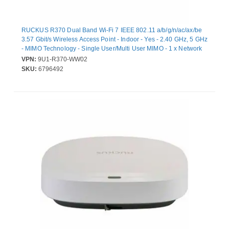
RUCKUS R370 Dual Band Wi-Fi 7 IEEE 802.11 a/b/g/n/ac/ax/be
3.57 Gbit/s Wireless Access Point - Indoor - Yes - 2.40 GHz, 5 GHz
- MIMO Technology - Single User/Multi User MIMO - 1 x Network
(RJ-45) - 2.5 Gigabit Ethernet - Wall Mountable, Ceiling
VPN:
9U1-R370-WW02
Mountable, Desktop, Compact
SKU:
6796492