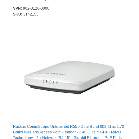
VPN:
902-0120-0000
SKU:
3142155
Ruckus CommScope Unleashed R550 Dual Band 802.11ax 1.73
Gbit/s Wireless Access Point - Indoor - 2.40 GHz, 5 GHz - MIMO
Technology - 2 x Network (RJ-45) - Gigabit Ethernet - PoE Ports