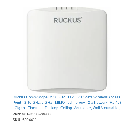
Ruckus CommScope R550 802.11ax 1.73 Gbit/s Wireless Access
Point - 2.40 GHz, 5 GHz - MIMO Technology - 2 x Network (RJ-45)
- Gigabit Ethernet - Desktop, Ceiling Mountable, Wall Mountable,
T-bar Mount
VPN:
901-R550-WW00
SKU:
5094411