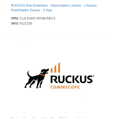
RUCKUS One Essentials - Subscription Licence - 1 Access
Point/Switch Device - 3 Year
VPN:
CLD-ESNT-APSW-REC3
SKU:
6111230