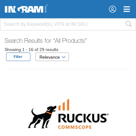
×
×
Search Results for
“All Products”
Showing 1 - 16 of 29 results
Filter
Relevance