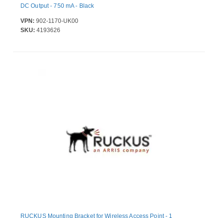
DC Output - 750 mA - Black
VPN:
902-1170-UK00
SKU:
4193626
RUCKUS Mounting Bracket for Wireless Access Point - 1