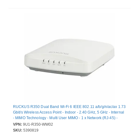
RUCKUS R350 Dual Band Wi-Fi 6 IEEE 802.11 a/b/g/n/ac/ax 1.73
Gbit/s Wireless Access Point - Indoor - 2.40 GHz, 5 GHz - Internal
- MIMO Technology - Multi User MIMO - 1 x Network (RJ-45) -
Gigabit Ethernet - 11.40 W - Wall Mountable, Ceiling Mountable,
VPN:
9U1-R350-WW02
Desktop
SKU:
5390819