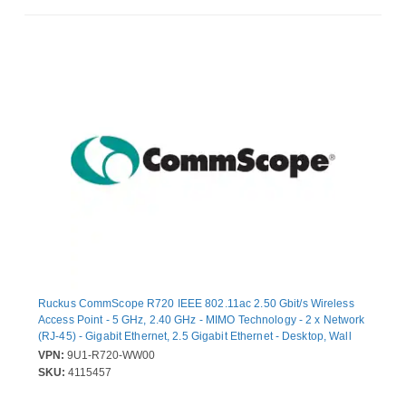
Ruckus CommScope R720 IEEE 802.11ac 2.50 Gbit/s Wireless
Access Point - 5 GHz, 2.40 GHz - MIMO Technology - 2 x Network
(RJ-45) - Gigabit Ethernet, 2.5 Gigabit Ethernet - Desktop, Wall
Mountable, Ceiling Mountable
VPN:
9U1-R720-WW00
SKU:
4115457