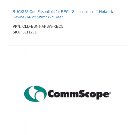
RUCKUS One Essentials for REC - Subscription - 1 Network
Device (AP or Switch) - 5 Year
VPN:
CLD-ESNT-APSW-REC5
SKU:
6111231