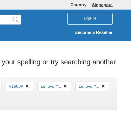
Country:
Singapore
LOG IN
Become a Reseller
your spelling or try searching another
V1608A
Lenovo Y...
Lenovo Y...