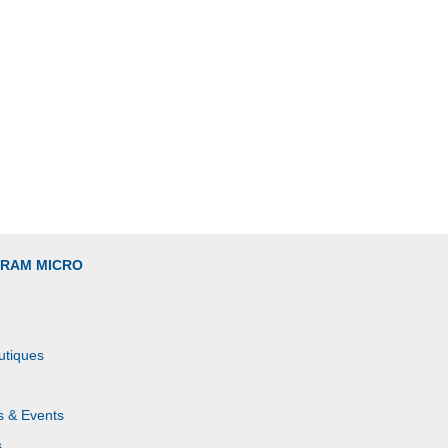
GRAM MICRO
utiques
s & Events
s