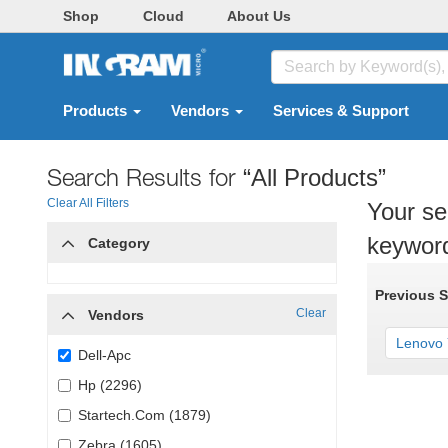
Shop
Cloud
About Us
Products
Vendors
Services & Support
Search Results for
“All Products”
Clear All Filters
Your se
keywor
Category
Previous 
Clear
Vendors
Lenovo Y
Dell-Apc
Hp (2296)
Startech.Com (1879)
Zebra (1605)