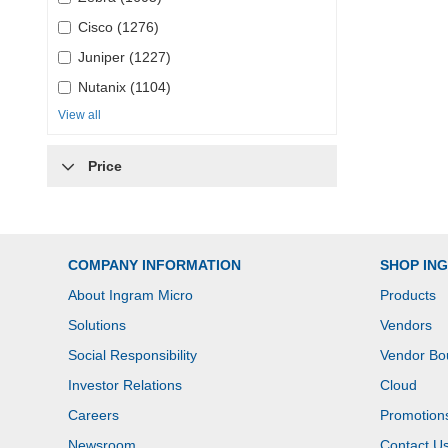
Cisco (1276)
Juniper (1227)
Nutanix (1104)
View all
Price
COMPANY INFORMATION
SHOP IN
About Ingram Micro
Products
Solutions
Vendors
Social Responsibility
Vendor Bo
Investor Relations
Cloud
Careers
Promotion
Newsroom
Contact U