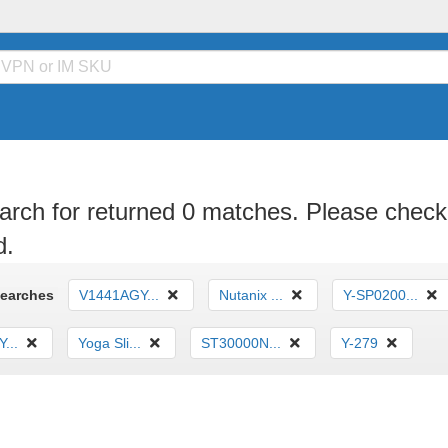
arch for returned 0 matches. Please check 
d.
Searches
V1441AGY...
Nutanix ...
Y-SP0200...
...
Yoga Sli...
ST30000N...
Y-279