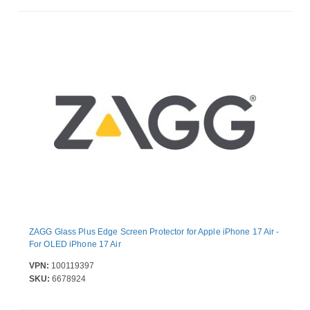
ZAGG Glass Plus Edge Screen Protector for Apple iPhone 17 Air -
For OLED iPhone 17 Air
VPN:
100119397
SKU:
6678924