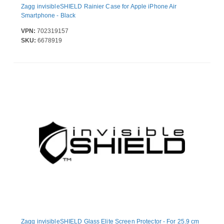
Zagg invisibleSHIELD Rainier Case for Apple iPhone Air
Smartphone - Black
VPN:
702319157
SKU:
6678919
Zagg invisibleSHIELD Glass Elite Screen Protector - For 25.9 cm