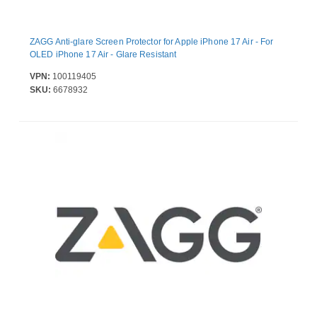
ZAGG Anti-glare Screen Protector for Apple iPhone 17 Air - For
OLED iPhone 17 Air - Glare Resistant
VPN:
100119405
SKU:
6678932