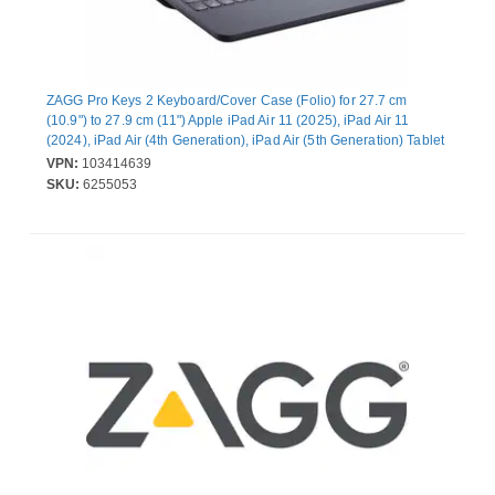
ZAGG Pro Keys 2 Keyboard/Cover Case (Folio) for 27.7 cm
(10.9") to 27.9 cm (11") Apple iPad Air 11 (2025), iPad Air 11
(2024), iPad Air (4th Generation), iPad Air (5th Generation) Tablet
- Black - Drop Resistant, Scratch Resistant
VPN:
103414639
SKU:
6255053