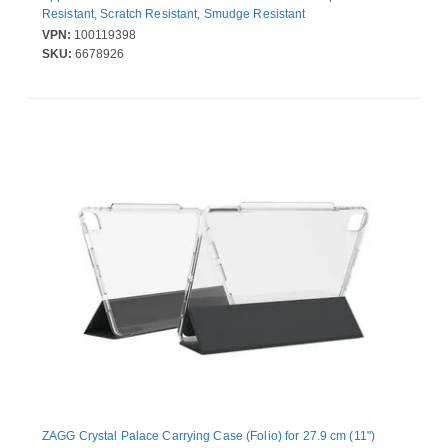
Resistant, Scratch Resistant, Smudge Resistant
VPN:
100119398
SKU:
6678926
ZAGG Crystal Palace Carrying Case (Folio) for 27.9 cm (11")