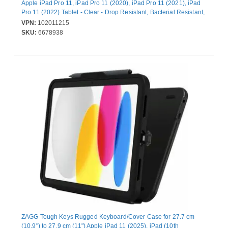
Apple iPad Pro 11, iPad Pro 11 (2020), iPad Pro 11 (2021), iPad
Pro 11 (2022) Tablet - Clear - Drop Resistant, Bacterial Resistant,
Odor Resistant - Tritan Body
VPN:
102011215
SKU:
6678938
ZAGG Tough Keys Rugged Keyboard/Cover Case for 27.7 cm
(10.9") to 27.9 cm (11") Apple iPad 11 (2025), iPad (10th