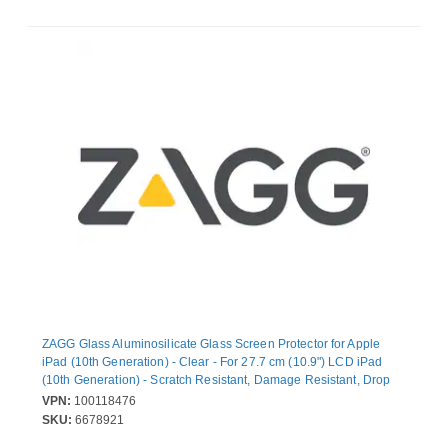
ZAGG Glass Aluminosilicate Glass Screen Protector for Apple
iPad (10th Generation) - Clear - For 27.7 cm (10.9") LCD iPad
(10th Generation) - Scratch Resistant, Damage Resistant, Drop
Resistant, Chip Resistant, Oil Resistant, Fingerprint Resistant,
VPN:
100118476
Smudge Resistant
SKU:
6678921