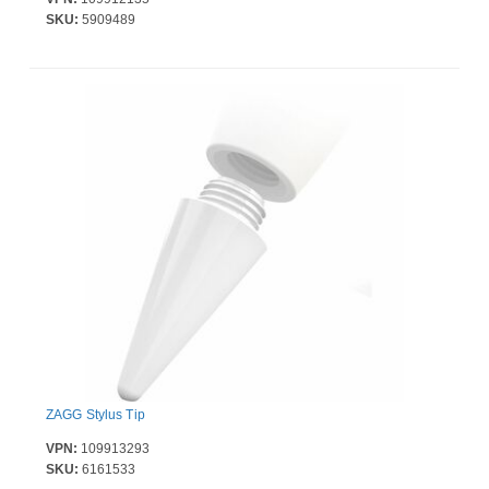
SKU:
5909489
ZAGG Stylus Tip
VPN:
109913293
SKU:
6161533