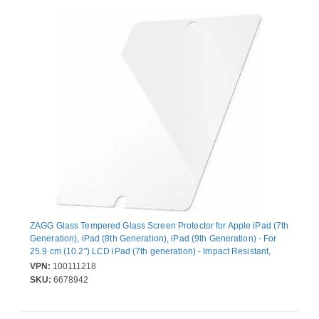
ZAGG Glass Tempered Glass Screen Protector for Apple iPad (7th
Generation), iPad (8th Generation), iPad (9th Generation) - For
25.9 cm (10.2") LCD iPad (7th generation) - Impact Resistant,
Scratch Resistant, Chip Resistant, Crack Resistant, Smudge
VPN:
100111218
Resistant
SKU:
6678942