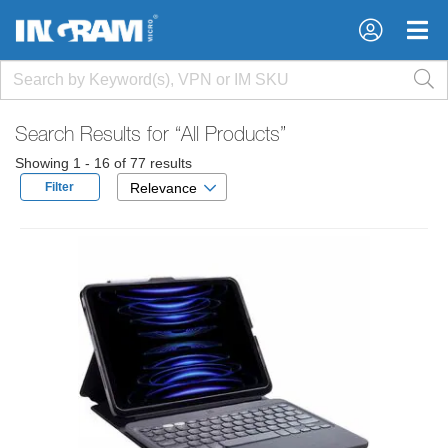
×
×
Search Results for
“All Products”
Showing 1 - 16 of 77 results
Filter
Relevance