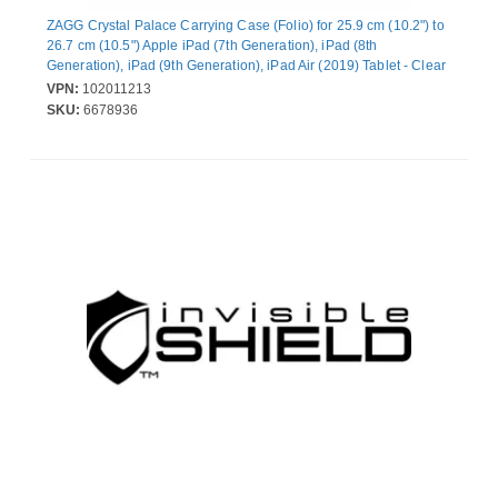
ZAGG Crystal Palace Carrying Case (Folio) for 25.9 cm (10.2") to
26.7 cm (10.5") Apple iPad (7th Generation), iPad (8th
Generation), iPad (9th Generation), iPad Air (2019) Tablet - Clear
- Drop Resistant, Impact Resistant, Shock Resistant, Bacterial
VPN:
102011213
Resistant - D3O Crystalex Body
SKU:
6678936