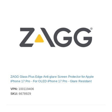
ZAGG Glass Plus Edge Anti-glare Screen Protector for Apple
iPhone 17 Pro - For OLED iPhone 17 Pro - Glare Resistant
VPN:
100119406
SKU:
6678929