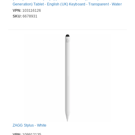
Generation) Tablet - English (UK) Keyboard - Transparent - Water
Resistant, Spill Resistant, Drop Resistant, Liquid Resistant -
VPN:
103116126
Polycarbonate Body
SKU:
6678931
ZAGG Stylus - White
VPN:
109912135