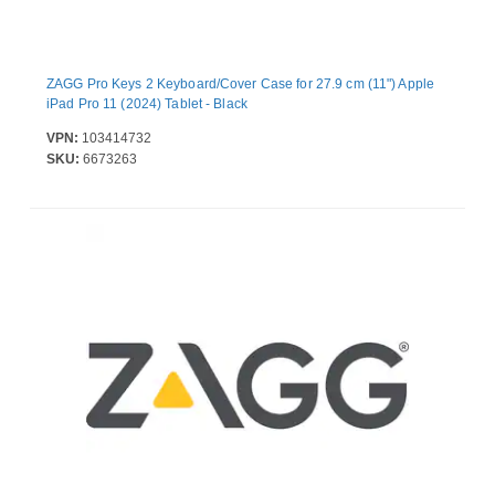
ZAGG Pro Keys 2 Keyboard/Cover Case for 27.9 cm (11") Apple
iPad Pro 11 (2024) Tablet - Black
VPN:
103414732
SKU:
6673263