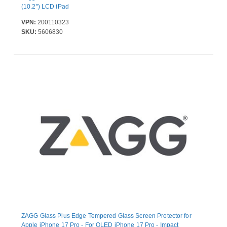
(10.2") LCD iPad
VPN:
200110323
SKU:
5606830
ZAGG Glass Plus Edge Tempered Glass Screen Protector for
Apple iPhone 17 Pro - For OLED iPhone 17 Pro - Impact