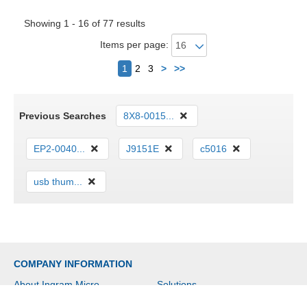
Showing 1 - 16 of 77 results
Items per page:
Next
1
2
3
>
>>
Previous Searches
8X8-0015...
EP2-0040...
J9151E
c5016
usb thum...
COMPANY INFORMATION
About Ingram Micro
Solutions
Social Responsibility
Investor Relations