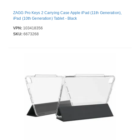
ZAGG Pro Keys 2 Carrying Case Apple iPad (11th Generation),
iPad (10th Generation) Tablet - Black
VPN:
103418356
SKU:
6673268