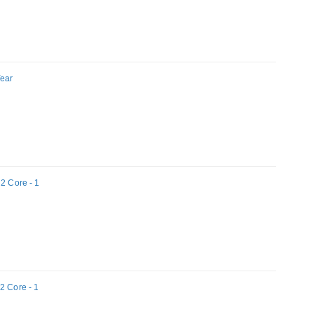
Year
 2 Core - 1
2 Core - 1