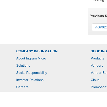
Showing 1 
Previous 
Y-SP020
COMPANY INFORMATION
SHOP IN
About Ingram Micro
Products
Solutions
Vendors
Social Responsibility
Vendor Bo
Investor Relations
Cloud
Careers
Promotion
Newsroom
Contact U