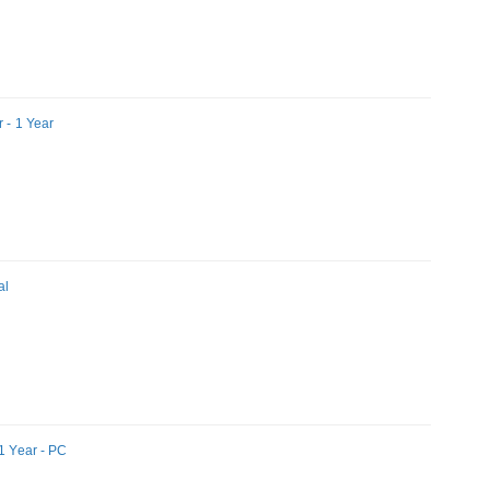
 - 1 Year
al
1 Year - PC