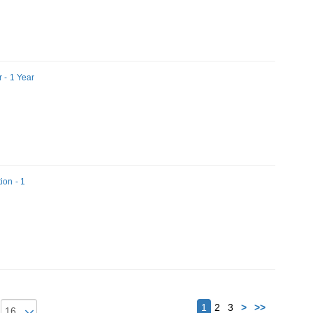
 - 1 Year
ion - 1
Next
1
2
3
>
>>