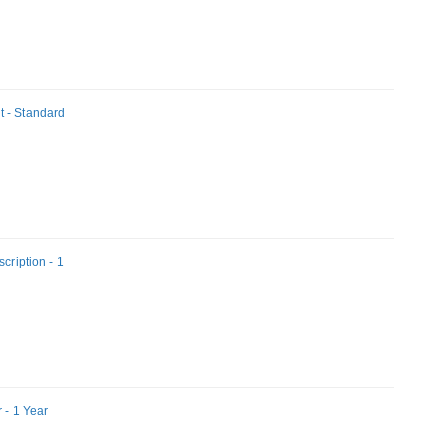
t - Standard
cription - 1
 - 1 Year