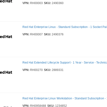
VPN:
RH00003
SKU:
2490360
Red Hat Enterprise Linux - Standard Subscription - 1 Socket Pair
VPN:
RH00007
SKU:
2490376
Red Hat Extended Lifecycle Support - 1 Year - Service - Technic
VPN:
RH00270
SKU:
2889331
Red Hat Enterprise Linux Workstation - Standard Subscription - 
VPN:
RH0958488
SKU:
1234852