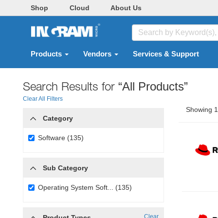
Shop
Cloud
About Us
Products
Vendors
Services & Support
Search Results for
“All Products”
Clear All Filters
Showing 1 
Category
Software (135)
Sub Category
Operating System Soft... (135)
Clear
Product Types