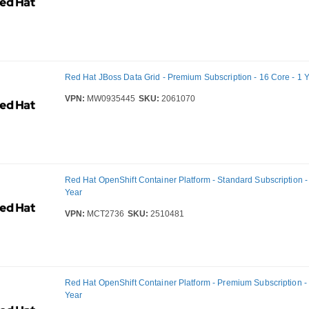
Red Hat JBoss Data Grid - Premium Subscription - 16 Core - 1 
VPN:
MW0935445
SKU:
2061070
Red Hat OpenShift Container Platform - Standard Subscription -
Year
VPN:
MCT2736
SKU:
2510481
Red Hat OpenShift Container Platform - Premium Subscription - 
Year