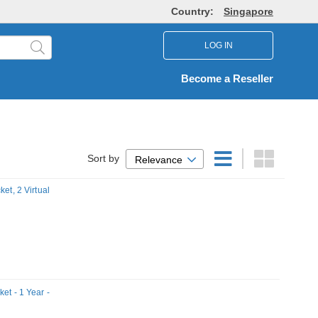
Country:
Singapore
LOG IN
Become a Reseller
Sort by
Relevance
et, 2 Virtual
et - 1 Year -