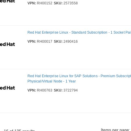
VPN:
RH00152
SKU:
2573558
Red Hat Enterprise Linux - Standard Subscription - 1 Socket Pair
VPN:
RH00017
SKU:
2490416
Red Hat Enterprise Linux for SAP Solutions - Premium Subscript
Physical/Virtual Node - 1 Year
VPN:
RH00763
SKU:
3722794
Items per page: