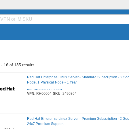
- 16 of 135 results
Red Hat Enterprise Linux Server - Standard Subscription - 2 Sock
Node, 1 Physical Node - 1 Year
8x5 Standard Support
VPN:
RH00004
SKU:
2490364
Red Hat Enterprise Linux Server - Premium Subscription - 2 Sock
24x7 Premium Support