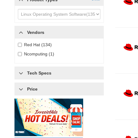
Vendors
Red Hat (134)
Ncomputing (1)
Tech Specs
Price