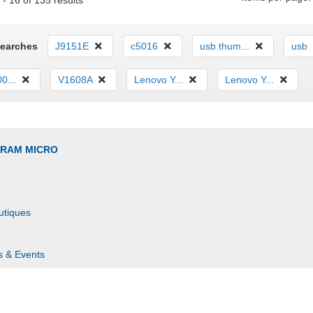
- 16 of 135 results
Searches
J9151E
c5016
usb thum...
usb
0...
V1608A
Lenovo Y...
Lenovo Y...
GRAM MICRO
utiques
s & Events
s