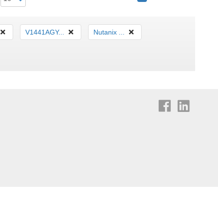
V1441AGY...
Nutanix ...