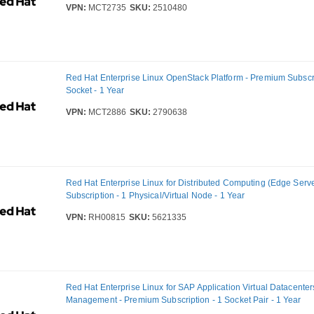
VPN:
MCT2735
SKU:
2510480
Red Hat Enterprise Linux OpenStack Platform - Premium Subscri
Socket - 1 Year
VPN:
MCT2886
SKU:
2790638
Red Hat Enterprise Linux for Distributed Computing (Edge Serve
Subscription - 1 Physical/Virtual Node - 1 Year
VPN:
RH00815
SKU:
5621335
Red Hat Enterprise Linux for SAP Application Virtual Datacenter
Management - Premium Subscription - 1 Socket Pair - 1 Year