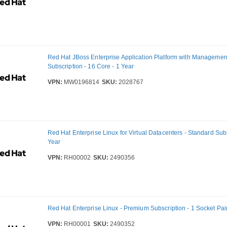
Red Hat JBoss Enterprise Application Platform with Managemen
Subscription - 16 Core - 1 Year
VPN:
MW0196814
SKU:
2028767
Red Hat Enterprise Linux for Virtual Datacenters - Standard Subs
Year
VPN:
RH00002
SKU:
2490356
Red Hat Enterprise Linux - Premium Subscription - 1 Socket Pair
VPN:
RH00001
SKU:
2490352