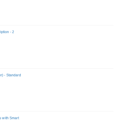
ption - 2
r) - Standard
s with Smart