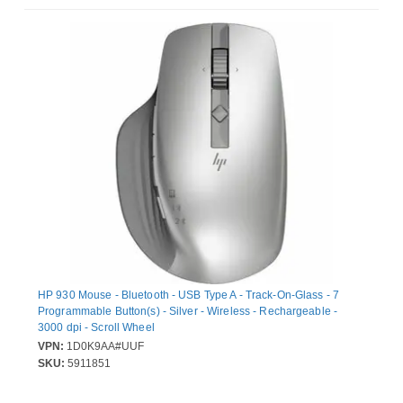
HP 930 Mouse - Bluetooth - USB Type A - Track-On-Glass - 7
Programmable Button(s) - Silver - Wireless - Rechargeable -
3000 dpi - Scroll Wheel
VPN:
1D0K9AA#UUF
SKU:
5911851