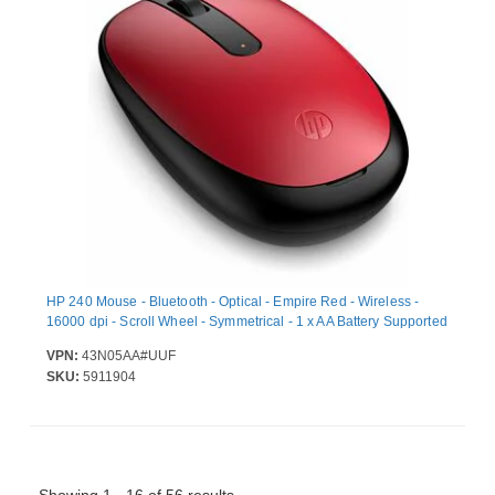
HP 240 Mouse - Bluetooth - Optical - Empire Red - Wireless -
16000 dpi - Scroll Wheel - Symmetrical - 1 x AA Battery Supported
VPN:
43N05AA#UUF
SKU:
5911904