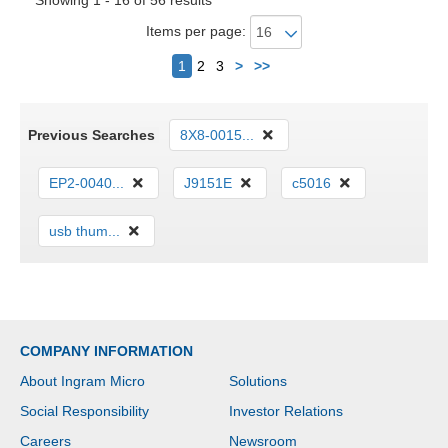
Showing 1 - 16 of 56 results
Items per page:
Next
1
2
3
>
>>
Previous Searches
8X8-0015...
EP2-0040...
J9151E
c5016
usb thum...
COMPANY INFORMATION
About Ingram Micro
Solutions
Social Responsibility
Investor Relations
Careers
Newsroom