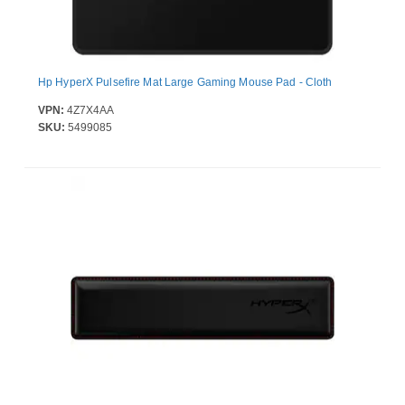
Hp HyperX Pulsefire Mat Large Gaming Mouse Pad - Cloth
VPN:
4Z7X4AA
SKU:
5499085