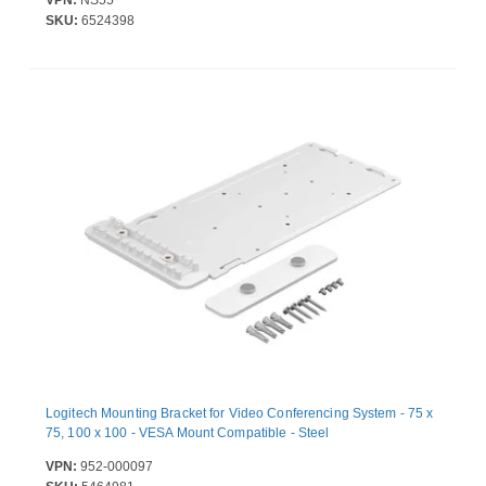
VPN:
NS55
SKU:
6524398
Logitech Mounting Bracket for Video Conferencing System - 75 x
75, 100 x 100 - VESA Mount Compatible - Steel
VPN:
952-000097