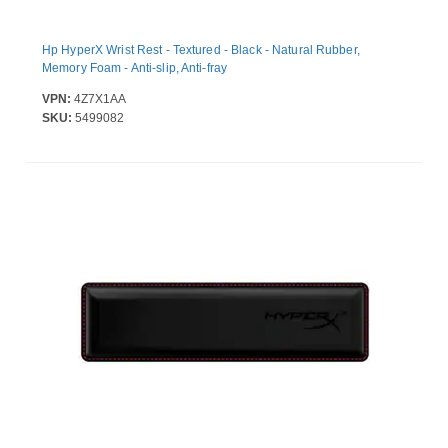
Hp HyperX Wrist Rest - Textured - Black - Natural Rubber,
Memory Foam - Anti-slip, Anti-fray
VPN:
4Z7X1AA
SKU:
5499082