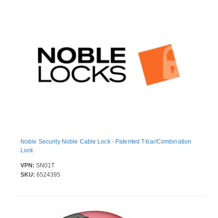
Noble Security Noble Cable Lock - Patented T-bar/Combination
Lock
VPN:
SN01T
SKU:
6524395