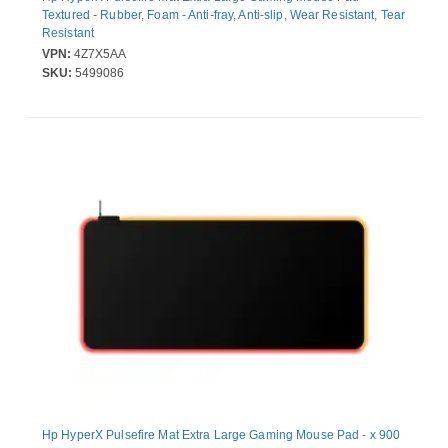
Textured - Rubber, Foam - Anti-fray, Anti-slip, Wear Resistant, Tear
Resistant
VPN:
4Z7X5AA
SKU:
5499086
Hp HyperX Pulsefire Mat Extra Large Gaming Mouse Pad - x 900