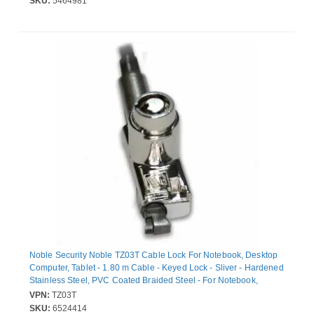
SKU:
5464981
Noble Security Noble TZ03T Cable Lock For Notebook, Desktop
Computer, Tablet - 1.80 m Cable - Keyed Lock - Sliver - Hardened
Stainless Steel, PVC Coated Braided Steel - For Notebook,
Desktop Computer, Tablet
VPN:
TZ03T
SKU:
6524414