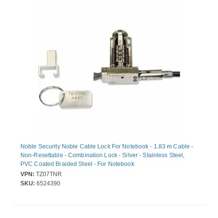
Noble Security Noble Cable Lock For Notebook - 1.83 m Cable -
Non-Resettable - Combination Lock - Silver - Stainless Steel,
PVC Coated Braided Steel - For Notebook
VPN:
TZ07TNR
SKU:
6524390