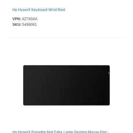
Hp HyperX Keyboard Wrist Rest
VPN:
4Z7X0AA
SKU:
5499081
Hp HyperX Pulsefire Mat Extra Large Gaming Mouse Pad -