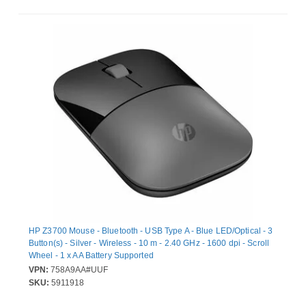
HP Z3700 Mouse - Bluetooth - USB Type A - Blue LED/Optical - 3
Button(s) - Silver - Wireless - 10 m - 2.40 GHz - 1600 dpi - Scroll
Wheel - 1 x AA Battery Supported
VPN:
758A9AA#UUF
SKU:
5911918