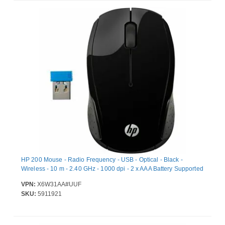
HP 200 Mouse - Radio Frequency - USB - Optical - Black -
Wireless - 10 m - 2.40 GHz - 1000 dpi - 2 x AAA Battery Supported
VPN:
X6W31AA#UUF
SKU:
5911921