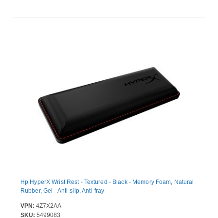
Hp HyperX Wrist Rest - Textured - Black - Memory Foam, Natural
Rubber, Gel - Anti-slip, Anti-fray
VPN:
4Z7X2AA
SKU:
5499083