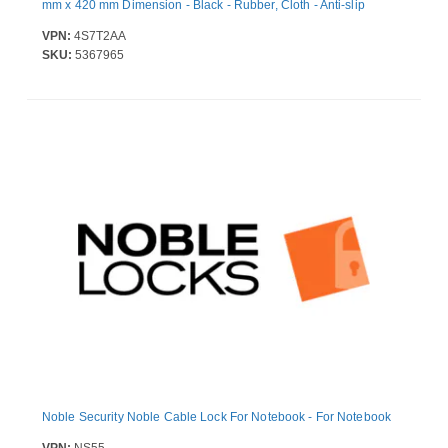
mm x 420 mm Dimension - Black - Rubber, Cloth - Anti-slip
VPN:
4S7T2AA
SKU:
5367965
Noble Security Noble Cable Lock For Notebook - For Notebook