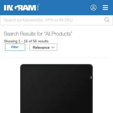
×
×
Search Results for
“All Products”
Showing 1 - 16 of 56 results
Filter
Relevance