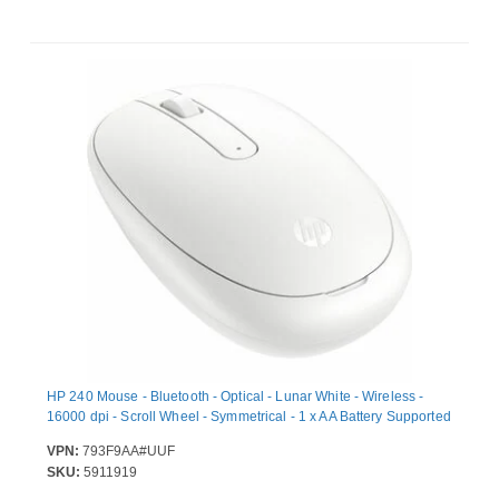
HP 240 Mouse - Bluetooth - Optical - Lunar White - Wireless -
16000 dpi - Scroll Wheel - Symmetrical - 1 x AA Battery Supported
VPN:
793F9AA#UUF
SKU:
5911919